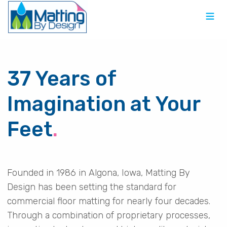
37 Years of
Imagination at Your
Feet
.
Founded in 1986 in Algona, Iowa, Matting By
Design has been setting the standard for
commercial floor matting for nearly four decades.
Through a combination of proprietary processes,