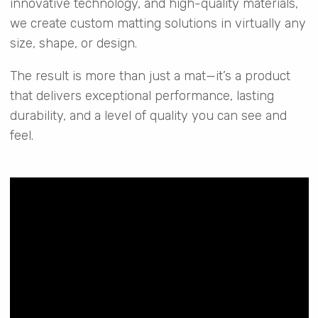
innovative technology, and high-quality materials,
we create custom matting solutions in virtually any
size, shape, or design.
The result is more than just a mat—it’s a product
that delivers exceptional performance, lasting
durability, and a level of quality you can see and
feel.