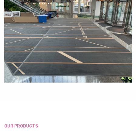
OUR PRODUCTS