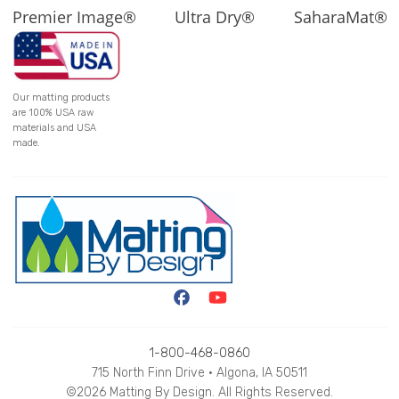
Premier Image®
Ultra Dry®
SaharaMat®
Our matting products
are 100% USA raw
materials and USA
made.
1-800-468-0860
715 North Finn Drive • Algona, IA 50511
©2026 Matting By Design. All Rights Reserved.