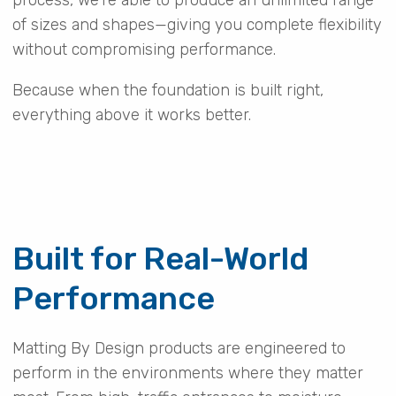
of sizes and shapes—giving you complete flexibility
without compromising performance.
Because when the foundation is built right,
everything above it works better.
Built for Real-World
Performance
Matting By Design products are engineered to
perform in the environments where they matter