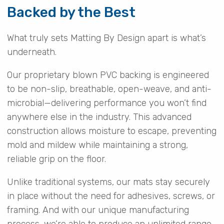
Backed by the Best
What truly sets Matting By Design apart is what’s
underneath.
Our proprietary blown PVC backing is engineered
to be non-slip, breathable, open-weave, and anti-
microbial—delivering performance you won’t find
anywhere else in the industry. This advanced
construction allows moisture to escape, preventing
mold and mildew while maintaining a strong,
reliable grip on the floor.
Unlike traditional systems, our mats stay securely
in place without the need for adhesives, screws, or
framing. And with our unique manufacturing
process, we’re able to produce an unlimited range