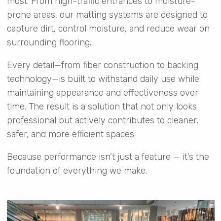
most. From high-traffic entrances to moisture-
prone areas, our matting systems are designed to
capture dirt, control moisture, and reduce wear on
surrounding flooring.
Every detail—from fiber construction to backing
technology—is built to withstand daily use while
maintaining appearance and effectiveness over
time. The result is a solution that not only looks
professional but actively contributes to cleaner,
safer, and more efficient spaces.
Because performance isn’t just a feature — it’s the
foundation of everything we make.