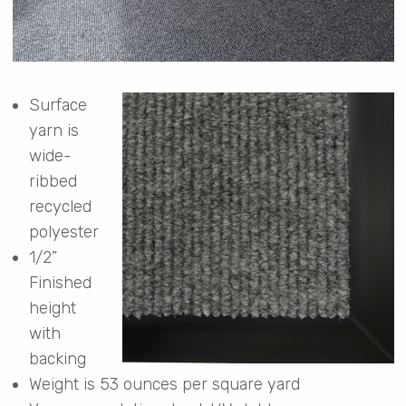
Surface
yarn is
wide-
ribbed
recycled
polyester
1/2”
Finished
height
with
backing
Weight is 53 ounces per square yard