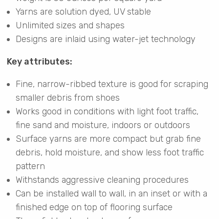
Yarns are solution dyed, UV stable
Unlimited sizes and shapes
Designs are inlaid using water-jet technology
Key attributes:
Fine, narrow-ribbed texture is good for scraping
smaller debris from shoes
Works good in conditions with light foot traffic,
fine sand and moisture, indoors or outdoors
Surface yarns are more compact but grab fine
debris, hold moisture, and show less foot traffic
pattern
Withstands aggressive cleaning procedures
Can be installed wall to wall, in an inset or with a
finished edge on top of flooring surface