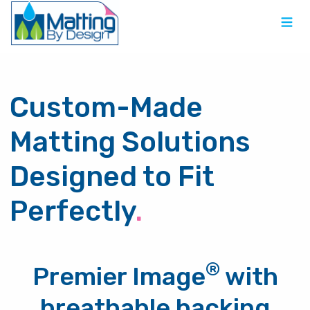
Custom-Made
Matting Solutions
Designed to Fit
Perfectly
.
®
Premier Image
with
breathable backing