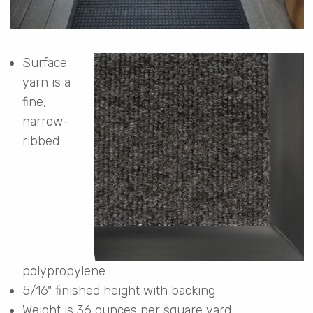
Surface
yarn is a
fine,
narrow-
ribbed
polypropylene
5/16" finished height with backing
Weight is 36 ounces per square yard