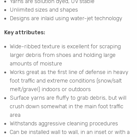
Yarns are solution dyed, UV stable
Unlimited sizes and shapes
Designs are inlaid using water-jet technology
Key attributes:
Wide-ribbed texture is excellent for scraping
larger debris from shoes and holding large
amounts of moisture
Works great as the first line of defense in heavy
foot traffic and extreme conditions (snow/salt
melt/gravel) indoors or outdoors
Surface yarns are fluffy to grab debris, but will
crush down somewhat in the main foot traffic
area
Withstands aggressive cleaning procedures
Can be installed wall to wall, in an inset or with a