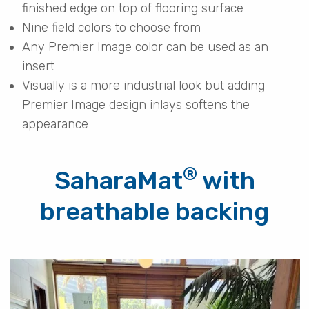
finished edge on top of flooring surface
Nine field colors to choose from
Any Premier Image color can be used as an
insert
Visually is a more industrial look but adding
Premier Image design inlays softens the
appearance
®
SaharaMat
with
breathable backing