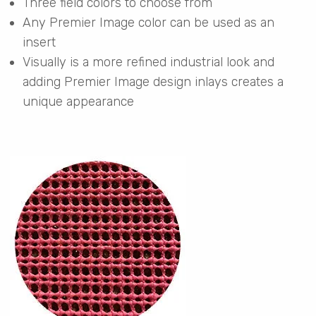
Three field colors to choose from
Any Premier Image color can be used as an
insert
Visually is a more refined industrial look and
adding Premier Image design inlays creates a
unique appearance