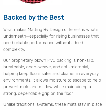
Backed by the Best
What makes Matting By Design different is what’s
underneath—especially for rising businesses that
need reliable performance without added
complexity.
Our proprietary blown PVC backing is non-slip,
breathable, open-weave, and anti-microbial,
helping keep floors safer and cleaner in everyday
environments. It allows moisture to escape to help
prevent mold and mildew while maintaining a
strong, dependable grip on the floor.
Unlike traditional systems, these mats stay in place