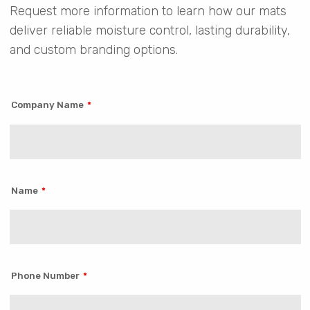
Request more information to learn how our mats
deliver reliable moisture control, lasting durability,
and custom branding options.
Company Name
Name
Phone Number