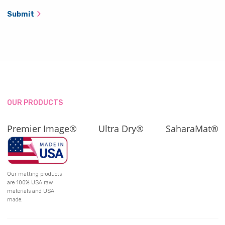
Submit
OUR PRODUCTS
Premier Image®
Ultra Dry®
SaharaMat®
Our matting products
are 100% USA raw
materials and USA
made.