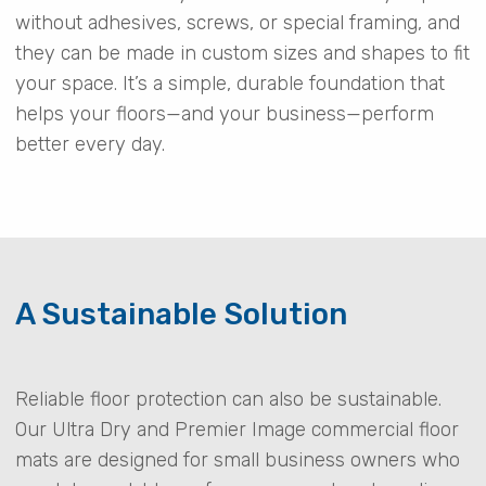
without adhesives, screws, or special framing, and
they can be made in custom sizes and shapes to fit
your space. It’s a simple, durable foundation that
helps your floors—and your business—perform
better every day.
A Sustainable Solution
Reliable floor protection can also be sustainable.
Our Ultra Dry and Premier Image commercial floor
mats are designed for small business owners who