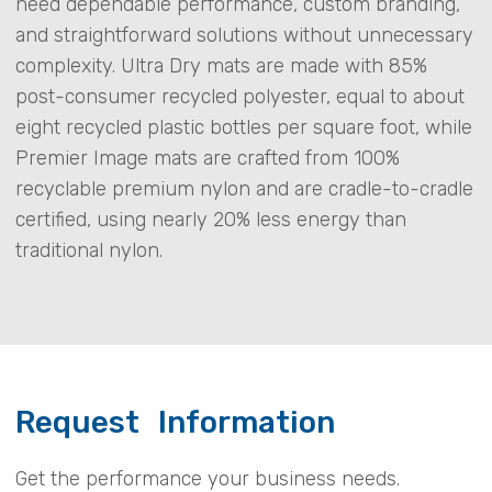
need dependable performance, custom branding,
and straightforward solutions without unnecessary
complexity. Ultra Dry mats are made with 85%
post-consumer recycled polyester, equal to about
eight recycled plastic bottles per square foot, while
Premier Image mats are crafted from 100%
recyclable premium nylon and are cradle-to-cradle
certified, using nearly 20% less energy than
traditional nylon.
Request Information
Get the performance your business needs.