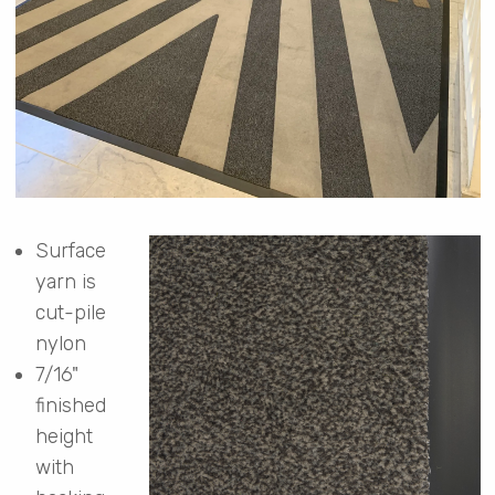
Surface
yarn is
cut-pile
nylon
7/16"
finished
height
with