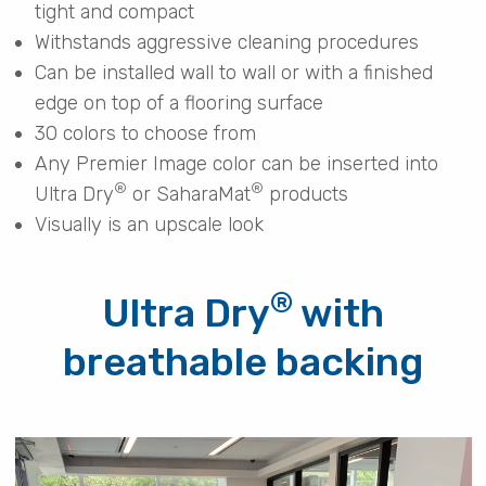
tight and compact
Withstands aggressive cleaning procedures
Can be installed wall to wall or with a finished
edge on top of a flooring surface
30 colors to choose from
Any Premier Image color can be inserted into
®
®
Ultra Dry
or SaharaMat
products
Visually is an upscale look
®
Ultra Dry
with
breathable backing