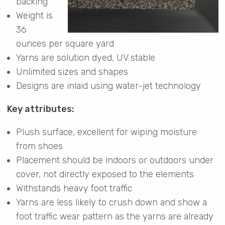
backing
Weight is
36
ounces per square yard
Yarns are solution dyed, UV stable
Unlimited sizes and shapes
Designs are inlaid using water-jet technology
Key attributes:
Plush surface, excellent for wiping moisture
from shoes
Placement should be indoors or outdoors under
cover, not directly exposed to the elements
Withstands heavy foot traffic
Yarns are less likely to crush down and show a
foot traffic wear pattern as the yarns are already