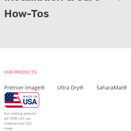
How-Tos
OUR PRODUCTS
Premier Image®
Ultra Dry®
SaharaMat®
Our matting products
are 100% USA raw
materials and USA
made.