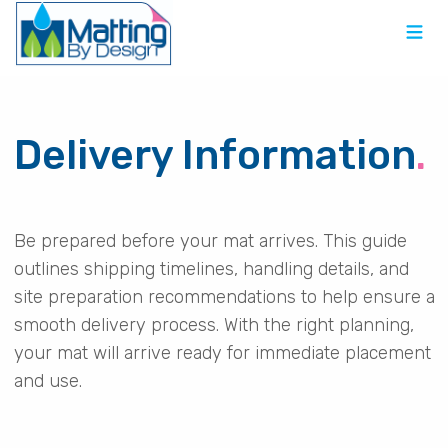
Delivery Information
.
Be prepared before your mat arrives. This guide
outlines shipping timelines, handling details, and
site preparation recommendations to help ensure a
smooth delivery process. With the right planning,
your mat will arrive ready for immediate placement
and use.