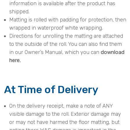
information is available after the product has
shipped.
Matting is rolled with padding for protection, then
wrapped in waterproof white wrapping.
Directions for unrolling the matting are attached
to the outside of the roll. You can also find them
in our Owner’s Manual, which you can
download
here.
At Time of Delivery
On the delivery receipt, make a note of ANY
visible damage to the roll. Exterior damage may
or may not have harmed the floor matting, but