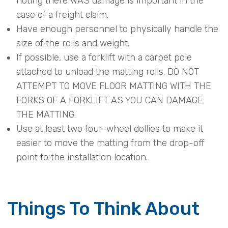
noting there WAS damage is important in the
case of a freight claim.
Have enough personnel to physically handle the
size of the rolls and weight.
If possible, use a forklift with a carpet pole
attached to unload the matting rolls. DO NOT
ATTEMPT TO MOVE FLOOR MATTING WITH THE
FORKS OF A FORKLIFT AS YOU CAN DAMAGE
THE MATTING.
Use at least two four-wheel dollies to make it
easier to move the matting from the drop-off
point to the installation location.
Things To Think About