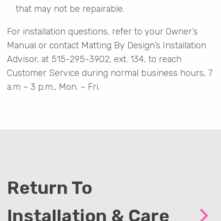
that may not be repairable.
For installation questions, refer to your Owner’s
Manual or contact Matting By Design’s Installation
Advisor, at 515-295-3902, ext. 134, to reach
Customer Service during normal business hours, 7
a.m – 3 p.m., Mon. – Fri.
Return To
Installation & Care