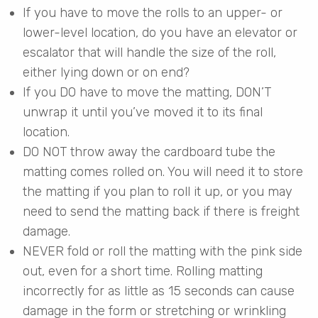
If you have to move the rolls to an upper- or
lower-level location, do you have an elevator or
escalator that will handle the size of the roll,
either lying down or on end?
If you DO have to move the matting, DON’T
unwrap it until you’ve moved it to its final
location.
DO NOT throw away the cardboard tube the
matting comes rolled on. You will need it to store
the matting if you plan to roll it up, or you may
need to send the matting back if there is freight
damage.
NEVER fold or roll the matting with the pink side
out, even for a short time. Rolling matting
incorrectly for as little as 15 seconds can cause
damage in the form or stretching or wrinkling