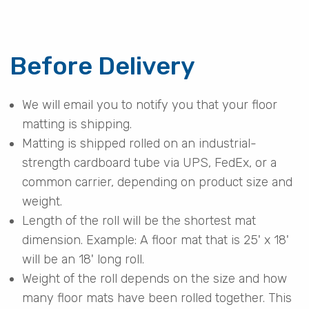
Before Delivery
We will email you to notify you that your floor
matting is shipping.
Matting is shipped rolled on an industrial-
strength cardboard tube via UPS, FedEx, or a
common carrier, depending on product size and
weight.
Length of the roll will be the shortest mat
dimension. Example: A floor mat that is 25' x 18'
will be an 18' long roll.
Weight of the roll depends on the size and how
many floor mats have been rolled together. This